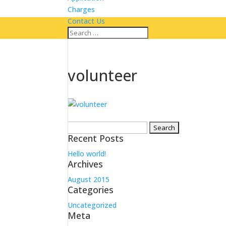
Charges
Contact Us
volunteer
Search
Recent Posts
for:
Hello world!
Archives
August 2015
Categories
Uncategorized
Meta