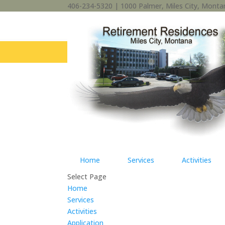
406-234-5320 | 1000 Palmer, Miles City, Mont
Home
Services
Activities
Select Page
Home
Services
Activities
Application