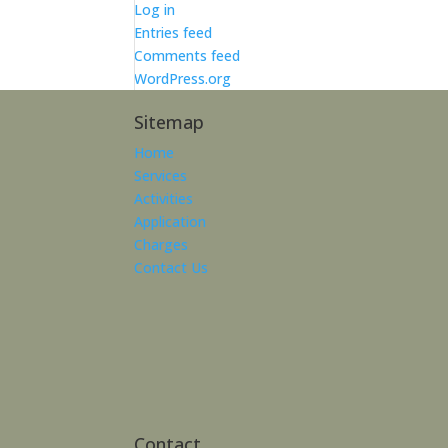
Log in
Entries feed
Comments feed
WordPress.org
Sitemap
Home
Services
Activities
Application
Charges
Contact Us
Contact