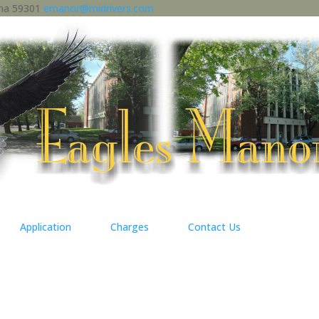
ana 59301
emanor@midrivers.com
Application
Charges
Contact Us