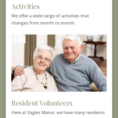
Activities
We offer a wide range of activities that
changes from month to month.
Resident Volunteers
Here at Eagles Manor, we have many residents