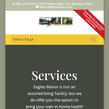
406-234-5320 | 1000 Palmer, Miles City, Montana 59301
emanor@midrivers.com
Select Page
Services
Eagles Manor is not an
assisted living facility, but we
do offer you the option to
bring your own in-home health