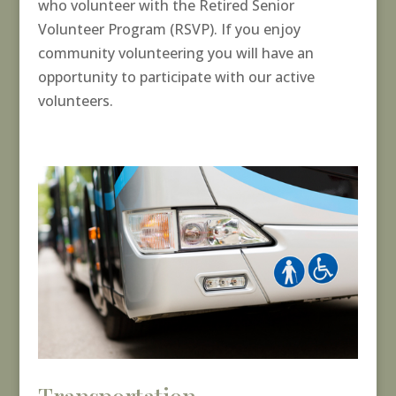
who volunteer with the Retired Senior
Volunteer Program (RSVP). If you enjoy
community volunteering you will have an
opportunity to participate with our active
volunteers.