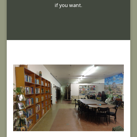
if you want.