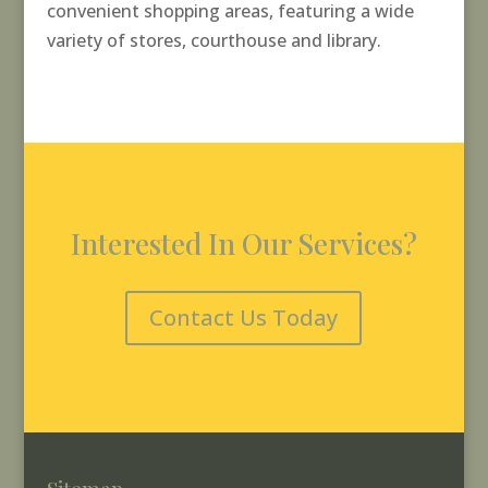
convenient shopping areas, featuring a wide
variety of stores, courthouse and library.
Interested In Our Services?
Contact Us Today