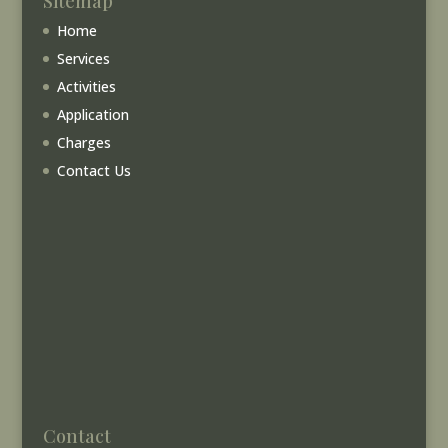
Sitemap
Home
Services
Activities
Application
Charges
Contact Us
Contact