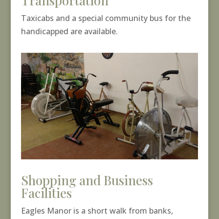
Transportation
Taxicabs and a special community bus for the
handicapped are available.
Shopping and Business
Facilities
Eagles Manor is a short walk from banks,