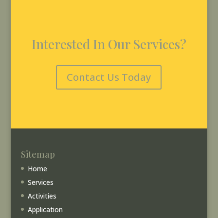
Interested In Our Services?
Contact Us Today
Sitemap
Home
Services
Activities
Application