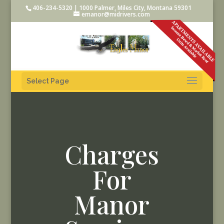
406-234-5320 | 1000 Palmer, Miles City, Montana 59301
emanor@midrivers.com
Select Page
Charges
For
Manor