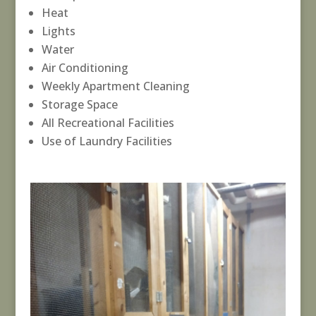
Heat
Lights
Water
Air Conditioning
Weekly Apartment Cleaning
Storage Space
All Recreational Facilities
Use of Laundry Facilities