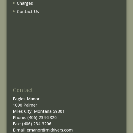
Charges
Contact Us
Contact
Eagles Manor
1000 Palmer
Miles City, Montana 59301
Phone: (406) 234-5320
Fax: (406) 234-3206
E-mail: emanor@midrivers.com