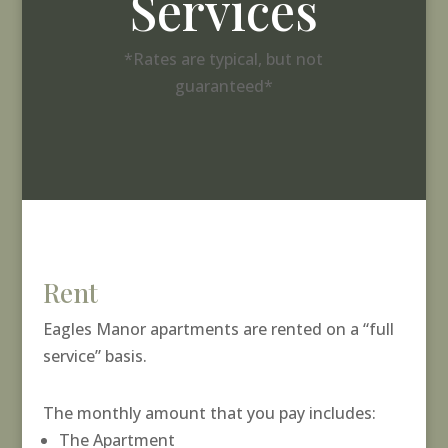
Services
*Rates are typical, but not
guaranteed*
Rent
Eagles Manor apartments are rented on a “full
service” basis.
The monthly amount that you pay includes:
The Apartment