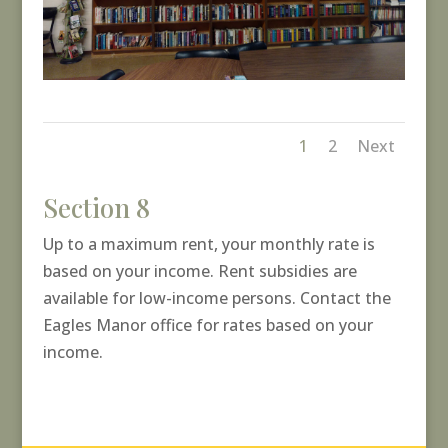
1
2
Next
Section 8
Up to a maximum rent, your monthly rate is
based on your income. Rent subsidies are
available for low-income persons. Contact the
Eagles Manor office for rates based on your
income.