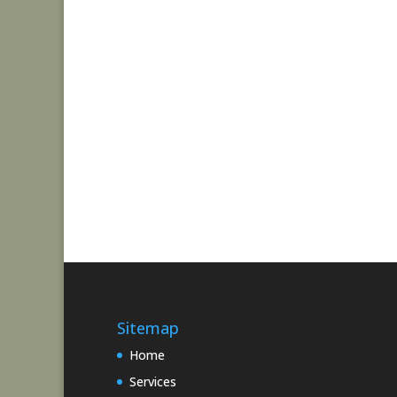
Sitemap
Home
Services