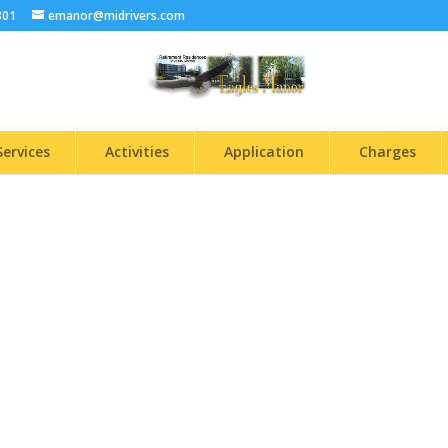
301
emanor@midrivers.com
Services
Activities
Application
Charges