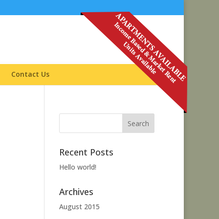
Contact Us
Recent Posts
Hello world!
Archives
August 2015