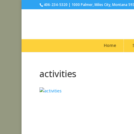
406-234-5320 | 1000 Palmer, Miles City, Montana 59
Home
activities