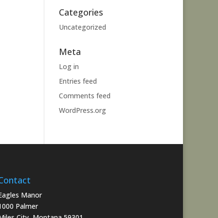
Categories
Uncategorized
Meta
Log in
Entries feed
Comments feed
WordPress.org
Contact
Eagles Manor
1000 Palmer
Miles City, Montana 59301