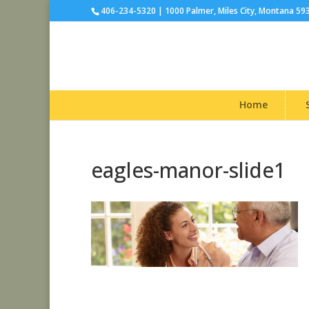
406-234-5320 | 1000 Palmer, Miles City, Montana 59
Home
eagles-manor-slide1