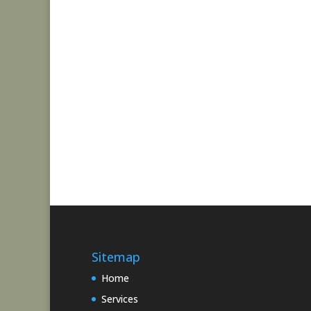
Sitemap
Home
Services