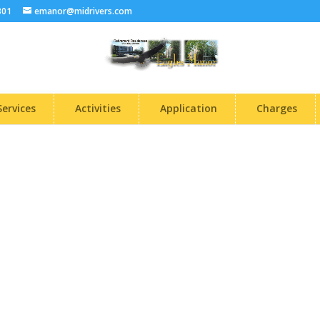
301
emanor@midrivers.com
Services
Activities
Application
Charges