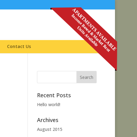
Contact Us
Recent Posts
Hello world!
Archives
August 2015