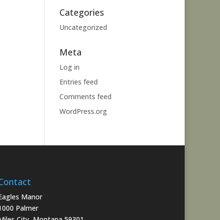
Categories
Uncategorized
Meta
Log in
Entries feed
Comments feed
WordPress.org
Contact
Eagles Manor
1000 Palmer
Miles City, Montana 59301