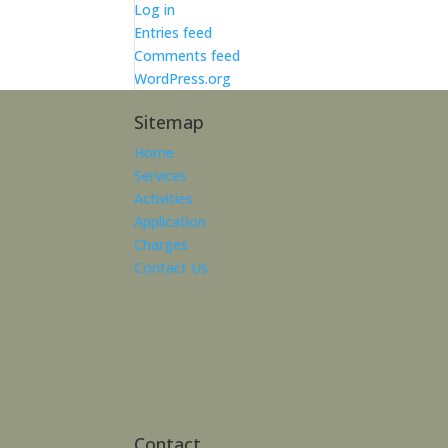
Log in
Entries feed
Comments feed
WordPress.org
Sitemap
Home
Services
Activities
Application
Charges
Contact Us
Contact