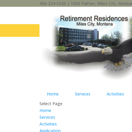
406-234-5320 | 1000 Palmer, Miles City, Mont
Home
Services
Activities
Select Page
Home
Services
Activities
Application