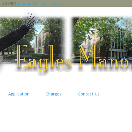
ana 59301
emanor@midrivers.com
Application
Charges
Contact Us