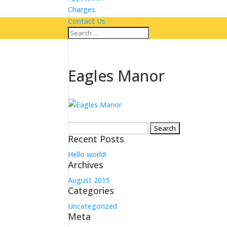
Charges
Contact Us
Eagles Manor
Search
Recent Posts
for:
Hello world!
Archives
August 2015
Categories
Uncategorized
Meta