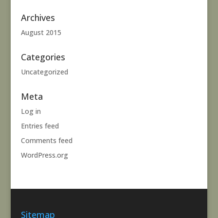
Archives
August 2015
Categories
Uncategorized
Meta
Log in
Entries feed
Comments feed
WordPress.org
Sitemap