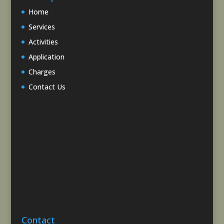
Home
Services
Activities
Application
Charges
Contact Us
Contact