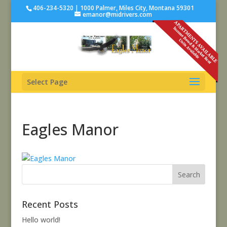
406-234-5320 | 1000 Palmer, Miles City, Montana 59301
emanor@midrivers.com
Select Page
Eagles Manor
Recent Posts
Hello world!