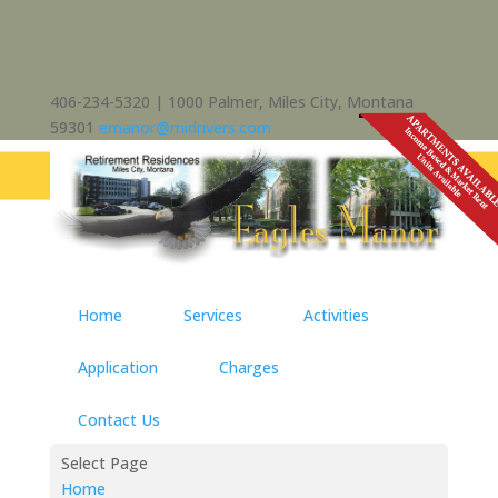
406-234-5320 | 1000 Palmer, Miles City, Montana
59301
emanor@midrivers.com
Home
Services
Activities
Application
Charges
Contact Us
Select Page
Home