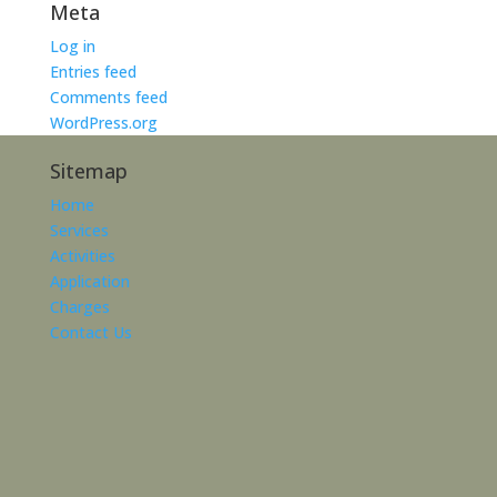
Meta
Log in
Entries feed
Comments feed
WordPress.org
Sitemap
Home
Services
Activities
Application
Charges
Contact Us