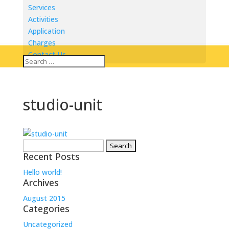
Services
Activities
Application
Charges
Contact Us
studio-unit
Search
Recent Posts
for:
Hello world!
Archives
August 2015
Categories
Uncategorized