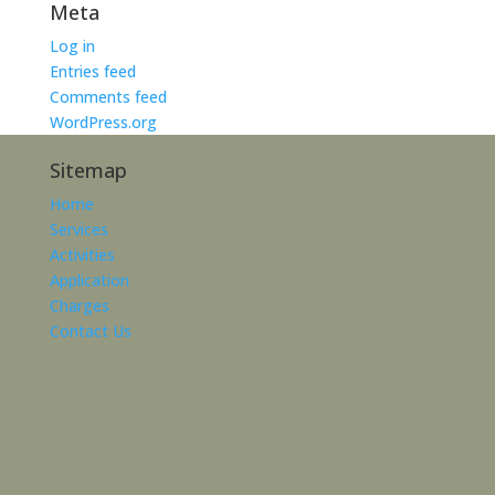
Meta
Log in
Entries feed
Comments feed
WordPress.org
Sitemap
Home
Services
Activities
Application
Charges
Contact Us