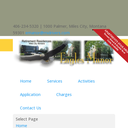
406-234-5320 | 1000 Palmer, Miles City, Montana
59301
emanor@midrivers.com
Home
Services
Activities
Application
Charges
Contact Us
Select Page
Home