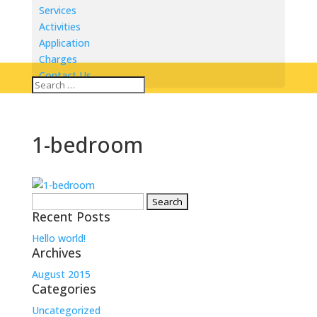
Services
Activities
Application
Charges
Contact Us
1-bedroom
Search
Recent Posts
for:
Hello world!
Archives
August 2015
Categories
Uncategorized