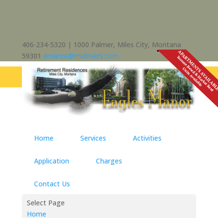
406-234-5320 | 1000 Palmer, Miles City, Montana
59301
emanor@midrivers.com
Home
Services
Activities
Application
Charges
Contact Us
Select Page
Home