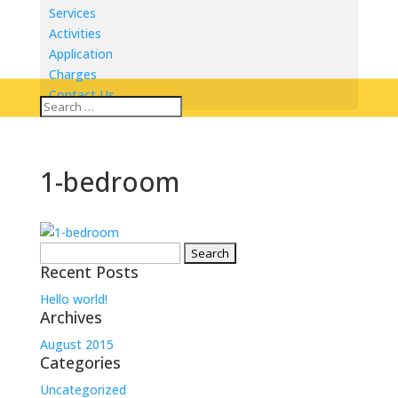
Services
Activities
Application
Charges
Contact Us
1-bedroom
Search
Recent Posts
for:
Hello world!
Archives
August 2015
Categories
Uncategorized