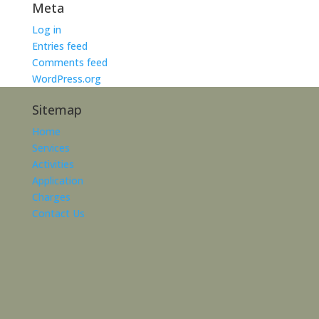
Meta
Log in
Entries feed
Comments feed
WordPress.org
Sitemap
Home
Services
Activities
Application
Charges
Contact Us