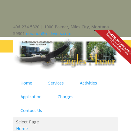
406-234-5320 | 1000 Palmer, Miles City, Montana
59301
emanor@midrivers.com
Home
Services
Activities
Application
Charges
Contact Us
Select Page
Home