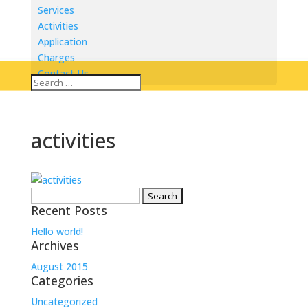
Services
Activities
Application
Charges
Contact Us
activities
Search
Recent Posts
for:
Hello world!
Archives
August 2015
Categories
Uncategorized