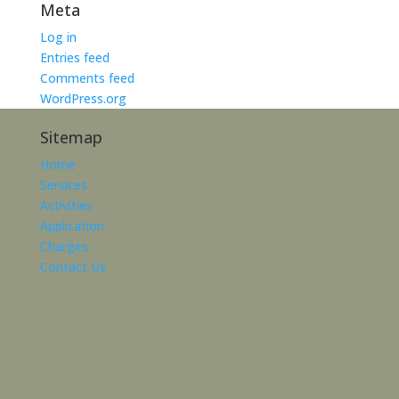
Meta
Log in
Entries feed
Comments feed
WordPress.org
Sitemap
Home
Services
Activities
Application
Charges
Contact Us